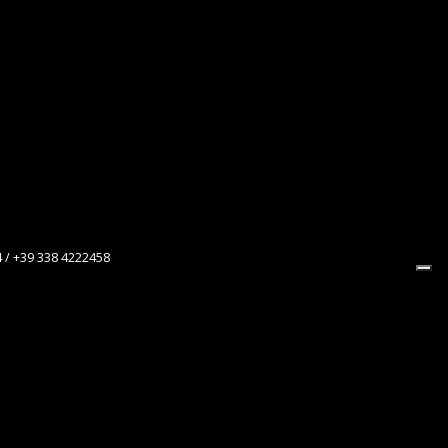
4 / +39 338 4222458