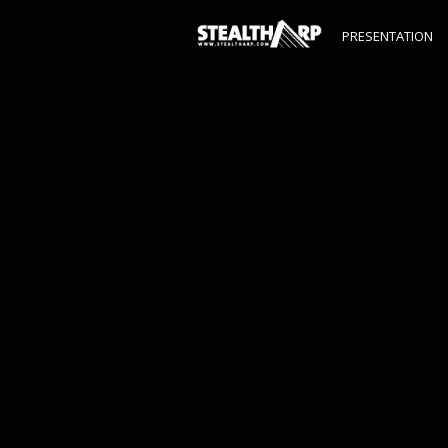
?>
PRESENTATION