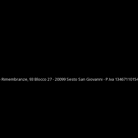
e Rimembranze, 93 Blocco 27 - 20099 Sesto San Giovanni - P.Iva 1346711015