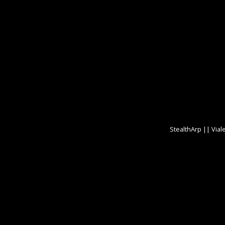
StealthArp || Vial