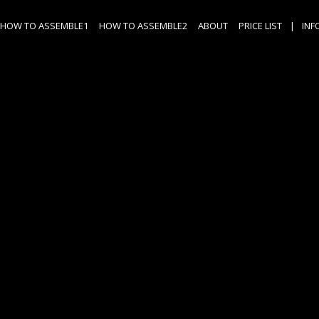
HOW TO ASSEMBLE1
HOW TO ASSEMBLE2
ABOUT
PRICE LIST
|
INF